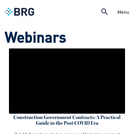
Menu
Webinars
Construction Government Contracts: A Practical
Guide in the Post COVID Era