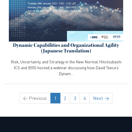
Dynamic Capabilities and Organizational Agility
(Japanese Translation)
Risk, Uncertainty, and Strategy in the New Normal Hitotsubashi
ICS and BRG hosted a webinar discussing how David Teece‘s
Dynam...
←
Previous
1
2
3
4
Next
→