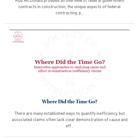
Rob McDonald provided an overview of federal government
contracts in construction, the unique aspects of federal
contracting, p...
Where Did the Time Go?
There are many established ways to quantify inefficiency, but
associated claims often lack clear demonstration of cause and
eff...