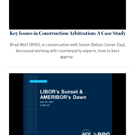
Key Issues in Construction Arbitration: A Case Study
Brad Wolf (BRG), in conversation with Simon Bellas (Jones Day),
discussed working with counterparty experts, how to best
approa...