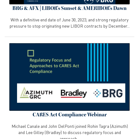
BRG & AFX | LIBOR’s Sunset & AMERIBOR’s Dawn
With a definitive end date of June 30, 2023, and strong regulatory
pressure to stop originating new LIBOR contracts by December...
CARES Act Compliance Webinar
Michael Canale and John DelPonti joined Rohin Tagra (Azimuth)
and Lee Gilley (Bradley) to discuss regulatory focus and
approach...