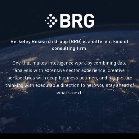
Berkeley Research Group (BRG) is a different kind of
consulting firm.
One that makes intelligence work by combining data
analysis with extensive sector experience, creative
perspectives with deep business acumen, and big-picture
thinking with executable direction to help you stay ahead of
what’s next.