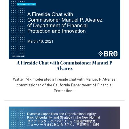
A Fireside Chat with Commissioner Manuel P.
Alvarez
Walter Mix moderated a fireside chat with Manuel P. Alvarez,
commissioner of the California Department of Financial
Protection ...