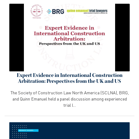
Expert Evidence in International Construction
Arbitration: Perspectives from the UK and US
The Society of Construction Law North America (SCLNA), BRG,
and Quinn Emanuel held a panel discussion among experienced
trial l...