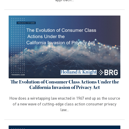
The Evolution of Consumer Class Actions Under the
California Invasion of Privacy Act
How does a wiretapping law enacted in 1967 end up as the source
of a new wave of cutting-edge class action consumer privacy
law...