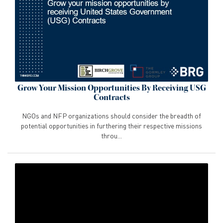
Grow Your Mission Opportunities By Receiving USG
Contracts
NGOs and NFP organizations should consider the breadth of
potential opportunities in furthering their respective missions
throu...