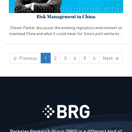
Risk Management in China
Steven Parker discusses the evolving regulatory environment on
mainland China and what it could mean for future joint ventures ...
←
Previous
1
2
3
4
5
6
Next
→
Berkeley Research Group (BRG) is a different kind of