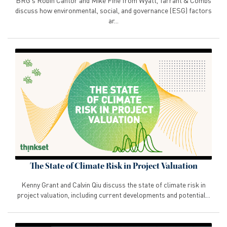
BRG's Robin Cantor and Mike Fine from Wyatt, Tarrant & Combs
discuss how environmental, social, and governance (ESG) factors
ar...
The State of Climate Risk in Project Valuation
Kenny Grant and Calvin Qiu discuss the state of climate risk in
project valuation, including current developments and potential...