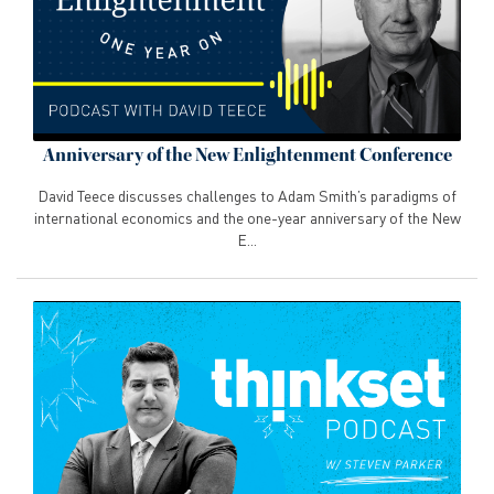
Anniversary of the New Enlightenment Conference
David Teece discusses challenges to Adam Smith’s paradigms of
international economics and the one-year anniversary of the New
E...