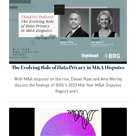
The Evolving Role of Data Privacy in M&A Disputes
With M&A disputes on the rise, Daniel Ryan and Amy Worley
discuss the findings of BRG's 2023 Mid-Year M&A Disputes
Report and t...