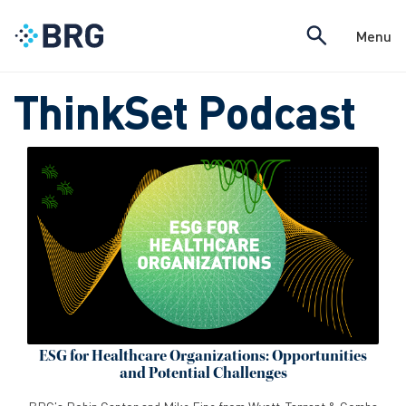
Menu
ThinkSet Podcast
ESG for Healthcare Organizations: Opportunities
and Potential Challenges