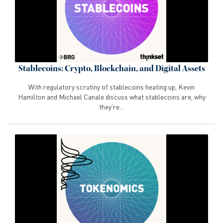
Stablecoins: Crypto, Blockchain, and Digital Assets
With regulatory scrutiny of stablecoins heating up, Kevin
Hamilton and Michael Canale discuss what stablecoins are, why
they’re...