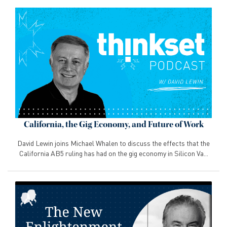
California, the Gig Economy, and Future of Work
David Lewin joins Michael Whalen to discuss the effects that the
California AB5 ruling has had on the gig economy in Silicon Va...