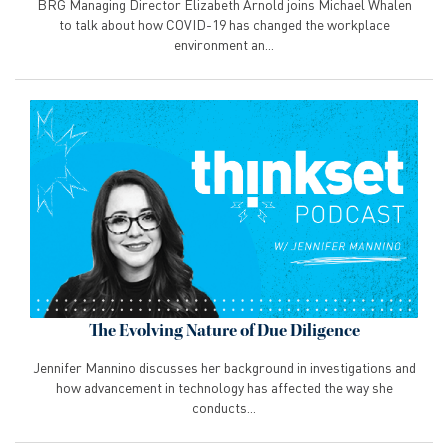
BRG Managing Director Elizabeth Arnold joins Michael Whalen
to talk about how COVID-19 has changed the workplace
environment an...
The Evolving Nature of Due Diligence
Jennifer Mannino discusses her background in investigations and
how advancement in technology has affected the way she
conducts...