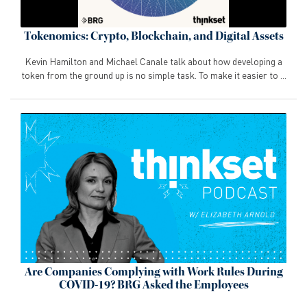
Tokenomics: Crypto, Blockchain, and Digital Assets
Kevin Hamilton and Michael Canale talk about how developing a
token from the ground up is no simple task. To make it easier to ...
Are Companies Complying with Work Rules During
COVID-19? BRG Asked the Employees