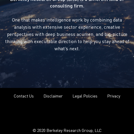
consulting firm.
One that makes intelligence work by combining data
analysis with extensive sector experience, creative
perspectives with deep business acumen, and big-picture
thinking with executable direction to help you stay ahead of
what’s next.
Contact Us
Disclaimer
Legal Policies
Privacy
© 2020 Berkeley Research Group, LLC